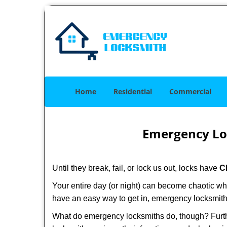
Home
Residential
Commercial
Emergency Lo
Until they break, fail, or lock us out, locks have
C
Your entire day (or night) can become chaotic wh
have an easy way to get in, emergency locksmith
What do emergency locksmiths do, though? Furthe