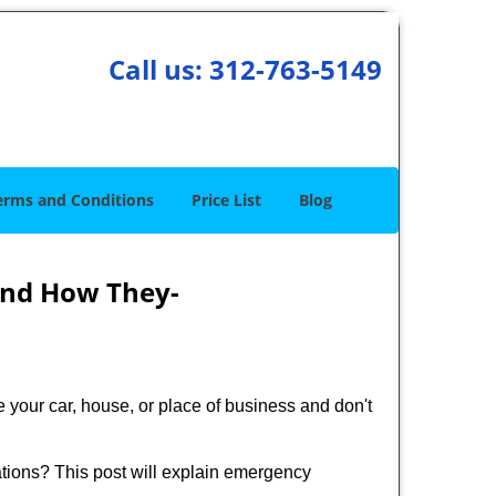
Call us:
312-763-5149
erms and Conditions
Price List
Blog
and How They-
 your car, house, or place of business and don't
tions? This post will explain emergency