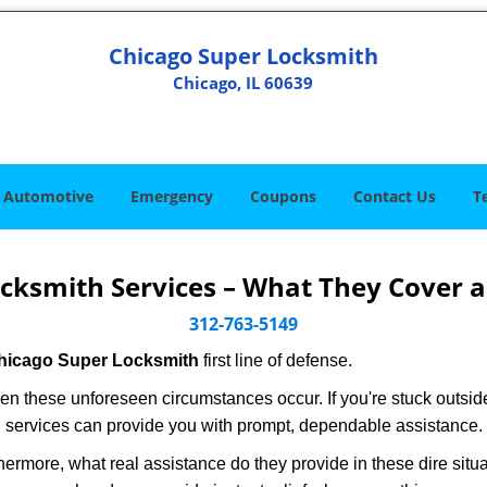
Chicago Super Locksmith
Chicago, IL 60639
Automotive
Emergency
Coupons
Contact Us
T
cksmith Services – What They Cover 
312-763-5149
hicago Super Locksmith
first line of defense.
en these unforeseen circumstances occur. If you're stuck outside
 services can provide you with prompt, dependable assistance.
rmore, what real assistance do they provide in these dire situa