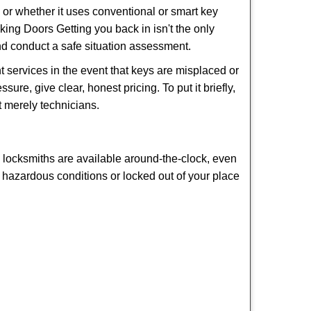
l or whether it uses conventional or smart key
ng Doors Getting you back in isn't the only
nd conduct a safe situation assessment.
 services in the event that keys are misplaced or
ure, give clear, honest pricing. To put it briefly,
t merely technicians.
y locksmiths are available around-the-clock, even
in hazardous conditions or locked out of your place