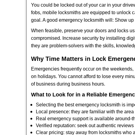
You could be locked out of your car in your drivew
fobs, mobile locksmiths are equipped to unlock 
goal. A good emergency locksmith will: Show up q
When feasible, preserve your doors and locks usi
compromised. Increase security by installing digit
they are problem-solvers with the skills, knowledg
Why Time Matters in Lock Emergen
Emergencies frequently occur on the weekends, la
on holidays. You cannot afford to lose every minut
of business during business hours.
What to Look for in a Reliable Emergen
Selecting the best emergency locksmith is impo
Local presence: they are familiar with the are
Real emergency support is available around-the
Verified reputation: seek out authentic revie
Clear pricing: stay away from locksmiths who a