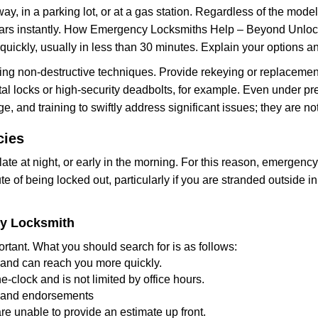
ay, in a parking lot, or at a gas station. Regardless of the mode
cars instantly. How Emergency Locksmiths Help – Beyond Unlocki
uickly, usually in less than 30 minutes. Explain your options a
ng non-destructive techniques. Provide rekeying or replacement
al locks or high-security deadbolts, for example. Even under press
e, and training to swiftly address significant issues; they are no
cies
te at night, or early in the morning. For this reason, emergenc
e of being locked out, particularly if you are stranded outside 
cy Locksmith
rtant. What you should search for is as follows:
a and can reach you more quickly.
-clock and is not limited by office hours.
ws and endorsements
re unable to provide an estimate up front.