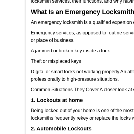
locksmith services, their functions, and why hav
What Is an Emergency Locksmith
An emergency locksmith is a qualified expert on c
Emergency services, as opposed to routine service 
or place of business.
A jammed or broken key inside a lock
Theft or misplaced keys
Digital or smart locks not working properly An at
professionally to high-pressure situations.
Common Situations They Cover A closer look at s
1. Lockouts at home
Being locked out of your home is one of the mos
locksmiths frequently rekey or replace the lock
2. Automobile Lockouts