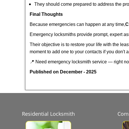
They should come prepared to address the prob
Final Thoughts
Because emergencies can happen at any time,
C
Emergency locksmiths provide prompt, expert assis
Their objective is to restore your life with the l
moment to add one to your contacts if you don't 
📍 Need emergency locksmith service — right 
Published on December - 2025
Residential Locksmith
Comm