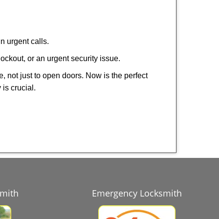
n urgent calls.
ockout, or an urgent security issue.
e, not just to open doors. Now is the perfect
is crucial.
smith
Emergency Locksmith