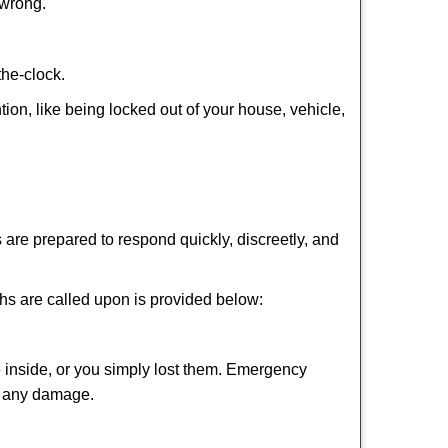
 wrong.
the-clock.
tion, like being locked out of your house, vehicle,
 are prepared to respond quickly, discreetly, and
hs are called upon is provided below:
 inside, or you simply lost them. Emergency
ng any damage.