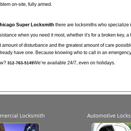
lem on-site, fully armed.
hicago Super Locksmith
there are locksmiths who specialize i
tance when you need it most, whether it's for a broken key, a l
east amount of disturbance and the greatest amount of care possibl
already have one. Because knowing who to call in an emergency 
now?
We’re available 24/7, even on holidays.
312-763-5149
ercial Locksmith
Automotive Lock