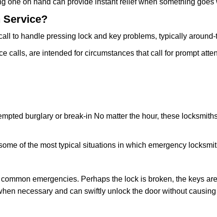
ing one on hand can provide instant relief when something goes
 Service?
all to handle pressing lock and key problems, typically around-
calls, are intended for circumstances that call for prompt atten
tempted burglary or break-in No matter the hour, these locksmiths
ome of the most typical situations in which emergency locksmit
t common emergencies. Perhaps the lock is broken, the keys are
s when necessary and can swiftly unlock the door without causi