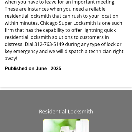
when you have to leave for an important meeting.
These are instances when you need a reliable
residential locksmith that can rush to your location
within minutes. Chicago Super Locksmith is one such
firm that has the capability to offer lightning quick
residential locksmith solutions to customers in
distress. Dial 312-763-5149 during any type of lock or
key emergency and we will dispatch a technician right
away!
Published on June - 2025
Residential Locksmith