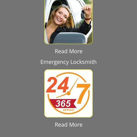
Read More
Emergency Locksmith
Read More