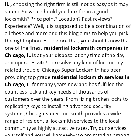
IL ,
choosing the right firm is still not as easy as it may
sound. So what should you look for in a good
locksmith? Price point? Location? Past reviews?
Experience? Well, it is supposed to be a combination of
all these and more and this blog aims to help you pick
the right option. But before that, you should know that
one of the finest
residential locksmith companies in
Chicago, IL
is at your disposal at any time of the day
and operates 24x7 to resolve any kind of lock or key
related trouble. Chicago Super Locksmith has been
providing top grade
residential locksmith services in
Chicago, IL
for many years now and has fulfilled the
countless lock and key needs of thousands of
customers over the years. From fixing broken locks to
replicating keys to installing advanced security
systems, Chicago Super Locksmith provides a wide
range of residential locksmith services to the local
community at highly attractive rates. Try our services
yourself and you will know why we are rated as among