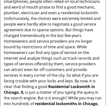
smartphones, people often relied on local technicians
i
and word of mouth praise to find a good mechanic,
g
plumber, electrician and even a residential locksmith.
a
Unfortunately, the choices were extremely limited and
t
people were hardly able to negotiate a good service
i
agreement due to sparse options. But things have
o
changed tremendously in the last few years.
n
Homeowners and service providers are no longer
bound by restrictions of time and space. While
homeowners can find any type of service on the
internet and analyze things such as track records and
types of services offered by them, service providers
can attract even far off customers and provide
services in every corner of the city. So what if you are
facing trouble with your locks and keys. By now, it is
clear that finding a good
Residential Locksmith in
Chicago, IL
is just a matter of you typing the query in
the search engine. But is it enough? While you may run
into hundreds of
residential locksmiths in Chicago,