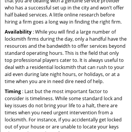
that you are dealing with a genuine service provider
who has a successful set up in the city and won’t offer
half baked services. A little online research before
hiring a firm goes a long way in finding the right firm.
Availability
: While you will find a large number of
locksmith firms during the day, only a handful have the
resources and the bandwidth to offer services beyond
standard operating hours. This is the field that only
top professional players cater to. It is always useful to
deal with a residential locksmith that can rush to your
aid even during late night hours, or holidays, or at a
time when you are in need dire need of help.
Timing
: Last but the most important factor to
consider is timeliness. While some standard lock and
key issues do not bring your life to a halt, there are
times when you need urgent intervention from a
locksmith. For instance, if you accidentally get locked
out of your house or are unable to locate your keys