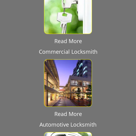
Read More
Commercial Locksmith
Read More
Automotive Locksmith