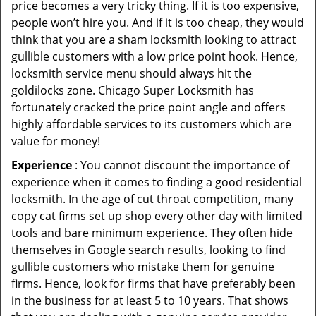
price becomes a very tricky thing. If it is too expensive,
people won’t hire you. And if it is too cheap, they would
think that you are a sham locksmith looking to attract
gullible customers with a low price point hook. Hence,
locksmith service menu should always hit the
goldilocks zone. Chicago Super Locksmith has
fortunately cracked the price point angle and offers
highly affordable services to its customers which are
value for money!
Experience
: You cannot discount the importance of
experience when it comes to finding a good residential
locksmith. In the age of cut throat competition, many
copy cat firms set up shop every other day with limited
tools and bare minimum experience. They often hide
themselves in Google search results, looking to find
gullible customers who mistake them for genuine
firms. Hence, look for firms that have preferably been
in the business for at least 5 to 10 years. That shows