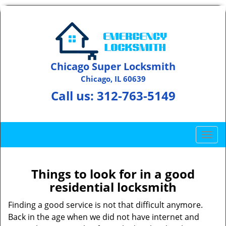
Chicago Super Locksmith
Chicago, IL 60639
Call us:
312-763-5149
T
o
g
g
Things to look for in a good
l
residential locksmith
e
n
Finding a good service is not that difficult anymore.
a
Back in the age when we did not have internet and
v