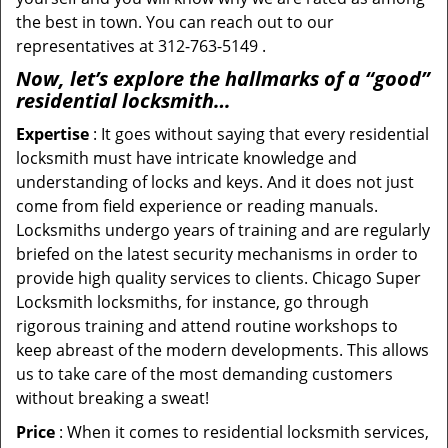
the best in town. You can reach out to our
representatives at 312-763-5149 .
Now, let’s explore the hallmarks of a “good”
residential locksmith…
Expertise
: It goes without saying that every residential
locksmith must have intricate knowledge and
understanding of locks and keys. And it does not just
come from field experience or reading manuals.
Locksmiths undergo years of training and are regularly
briefed on the latest security mechanisms in order to
provide high quality services to clients. Chicago Super
Locksmith locksmiths, for instance, go through
rigorous training and attend routine workshops to
keep abreast of the modern developments. This allows
us to take care of the most demanding customers
without breaking a sweat!
Price
: When it comes to residential locksmith services,