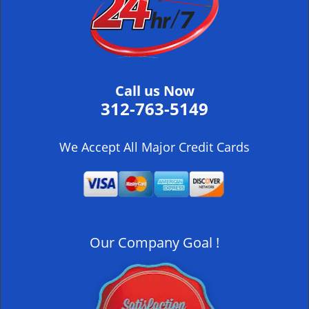
i
g
a
t
i
Call us Now
o
312-763-5149
n
We Accept All Major Credit Cards
Our Company Goal !