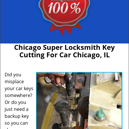
Chicago Super Locksmith Key
Cutting For Car Chicago, IL
Did you
misplace
your car keys
somewhere?
Or do you
just need a
backup key
so you can