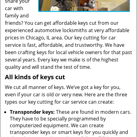
share your
car with
family and
friends? You can get affordable keys cut from our
experienced automotive locksmiths at very affordable
prices in Chicago, IL area. Our key cutting for car
service is fast, affordable, and trustworthy. We have
been crafting keys for local vehicle owners for that past
several years. Every key we make is of the highest
quality and will stand the test of time.
All kinds of keys cut
We cut all manner of keys. We’ve got a key for you,
even if your car is old or very new. Here are the three
types our key cutting for car service can create:
Transponder keys:
These are found in modern cars.
They have to be specially programmed by
computerized equipment. We can create
transponder keys or smart keys for you quickly and