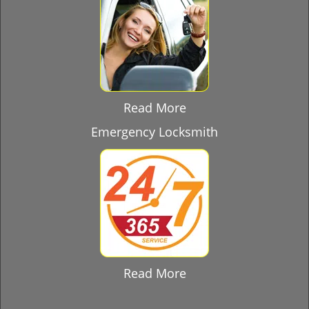
Read More
Emergency Locksmith
Read More