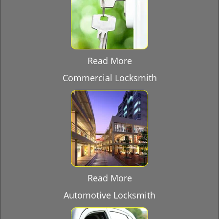
Read More
Commercial Locksmith
Read More
Automotive Locksmith