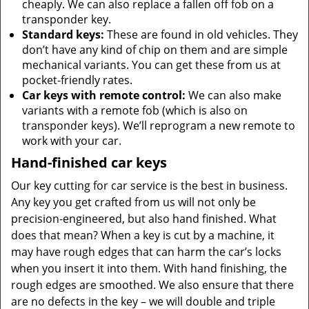
cheaply. We can also replace a fallen off fob on a
transponder key.
Standard keys:
These are found in old vehicles. They
don’t have any kind of chip on them and are simple
mechanical variants. You can get these from us at
pocket-friendly rates.
Car keys with remote control:
We can also make
variants with a remote fob (which is also on
transponder keys). We’ll reprogram a new remote to
work with your car.
Hand-finished car keys
Our key cutting for car service is the best in business.
Any key you get crafted from us will not only be
precision-engineered, but also hand finished. What
does that mean? When a key is cut by a machine, it
may have rough edges that can harm the car’s locks
when you insert it into them. With hand finishing, the
rough edges are smoothed. We also ensure that there
are no defects in the key – we will double and triple