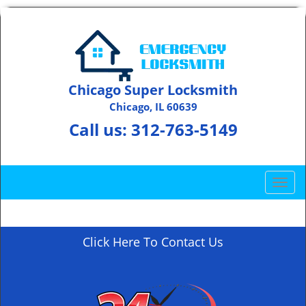
Chicago Super Locksmith
Chicago, IL 60639
Call us:
312-763-5149
T
o
g
g
Click Here To Contact Us
l
e
n
a
v