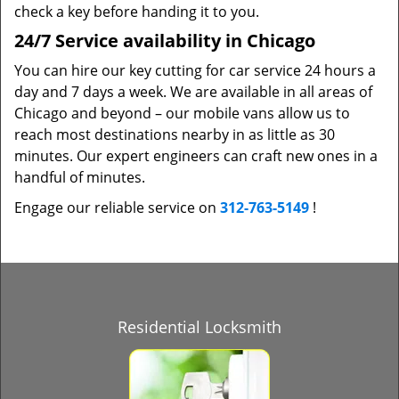
check a key before handing it to you.
24/7 Service availability in Chicago
You can hire our key cutting for car service 24 hours a
day and 7 days a week. We are available in all areas of
Chicago and beyond – our mobile vans allow us to
reach most destinations nearby in as little as 30
minutes. Our expert engineers can craft new ones in a
handful of minutes.
Engage our reliable service on
312-763-5149
!
Residential Locksmith