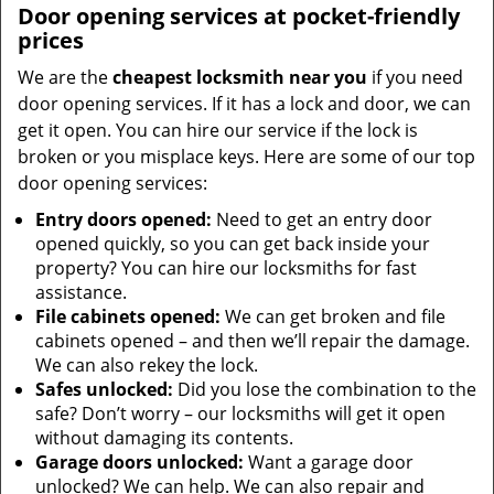
Door opening services at pocket-friendly
prices
We are the
cheapest locksmith near you
if you need
door opening services. If it has a lock and door, we can
get it open. You can hire our service if the lock is
broken or you misplace keys. Here are some of our top
door opening services:
Entry doors opened:
Need to get an entry door
opened quickly, so you can get back inside your
property? You can hire our locksmiths for fast
assistance.
File cabinets opened:
We can get broken and file
cabinets opened – and then we’ll repair the damage.
We can also rekey the lock.
Safes unlocked:
Did you lose the combination to the
safe? Don’t worry – our locksmiths will get it open
without damaging its contents.
Garage doors unlocked:
Want a garage door
unlocked? We can help. We can also repair and