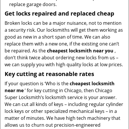
replace garage doors.
Get locks repaired and replaced cheap
Broken locks can be a major nuisance, not to mention
a security risk. Our locksmiths will get them working as
good as new in a short span of time. We can also
replace them with a new one, if the existing one can’t
be repaired. As the
cheapest locksmith near you
,
don’t think twice about ordering new locks from us –
we can supply you with high quality locks at low prices.
Key cutting at reasonable rates
If your question is ‘Who is the
cheapest locksmith
near me
’ for key cutting in Chicago, then Chicago
Super Locksmith’s locksmith service is your answer.
We can cut all kinds of keys – including regular cylinder
lock keys or other specialized mechanical keys – in a
matter of minutes. We have high tech machinery that
allows us to churn out precision-engineered