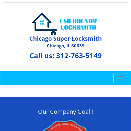
Chicago Super Locksmith
Chicago, IL 60639
Call us:
312-763-5149
T
o
g
g
l
Our Company Goal !
e
n
a
v