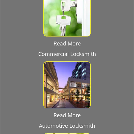
Read More
Commercial Locksmith
Read More
Automotive Locksmith