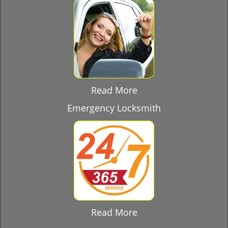
Read More
Emergency Locksmith
Read More