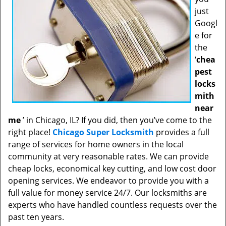
just
Googl
e for
the
‘
chea
pest
locks
mith
near
me
’ in Chicago, IL? If you did, then you’ve come to the
right place!
Chicago Super Locksmith
provides a full
range of services for home owners in the local
community at very reasonable rates. We can provide
cheap locks, economical key cutting, and low cost door
opening services. We endeavor to provide you with a
full value for money service 24/7. Our locksmiths are
experts who have handled countless requests over the
past ten years.