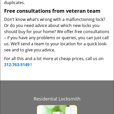
duplicates.
Free consultations from veteran team
Don’t know what’s wrong with a malfunctioning lock?
Or do you need advice about which new locks you
should buy for your home? We offer free consultations
– if you have any problems or queries, you can just call
us. We’ll send a team to your location for a quick look-
see and to give you advice.
For all this and a lot more at cheap prices, call us on
312-763-5149
!
Residential Locksmith