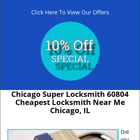
Click Here To View Our Offers
Chicago Super Locksmith 60804
Cheapest Locksmith Near Me
Chicago, IL
Did
you