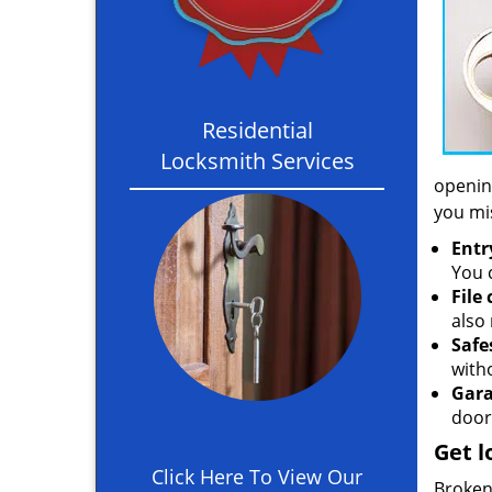
Residential
Locksmith Services
opening
you mi
Entr
You c
File
also 
Safe
with
Gara
door
Get l
Click Here To View Our
Broken 