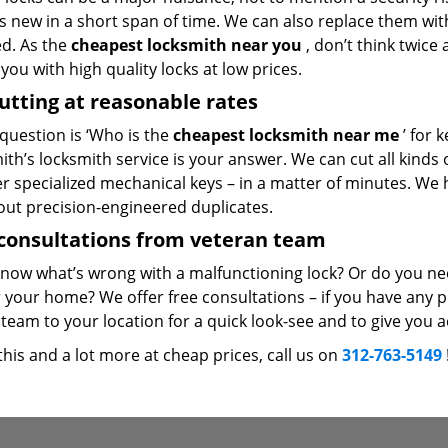
 new in a short span of time. We can also replace them with 
ed. As the
cheapest locksmith near you
, don’t think twice
you with high quality locks at low prices.
utting at reasonable rates
 question is ‘Who is the
cheapest locksmith near me
’ for 
th’s locksmith service is your answer. We can cut all kinds o
er specialized mechanical keys – in a matter of minutes. We 
out precision-engineered duplicates.
consultations from veteran team
know what’s wrong with a malfunctioning lock? Or do you n
 your home? We offer free consultations – if you have any pr
team to your location for a quick look-see and to give you a
 this and a lot more at cheap prices, call us on
312-763-5149