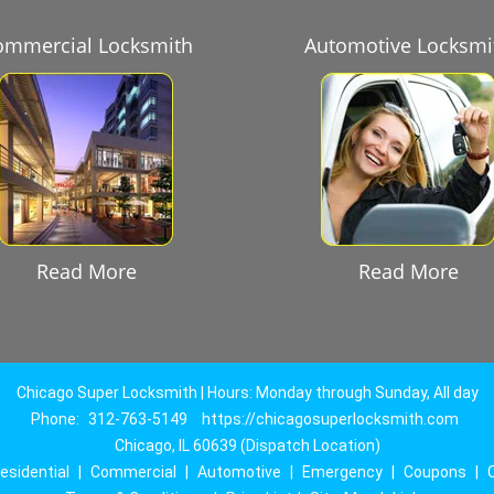
ommercial Locksmith
Automotive Locksmi
Read More
Read More
Chicago Super Locksmith | Hours: Monday through Sunday, All day
Phone:
312-763-5149
https://chicagosuperlocksmith.com
Chicago, IL 60639 (Dispatch Location)
esidential
|
Commercial
|
Automotive
|
Emergency
|
Coupons
|