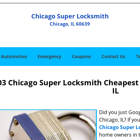
Chicago Super Locksmith
Chicago, IL 60639
Automotive
Emergency
Coupons
Contact Us
T
03 Chicago Super Locksmith Cheapest
IL
Did you just Googl
Chicago, IL? If yo
Chicago Super 
home owners in t