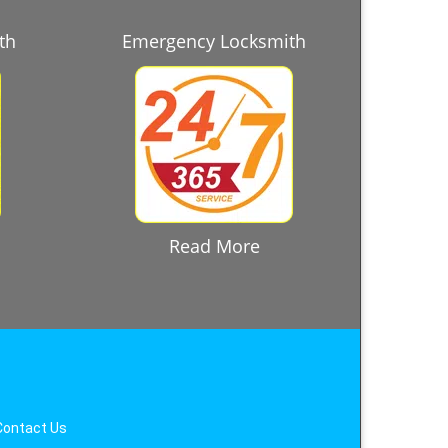
th
Emergency Locksmith
Read More
Contact Us