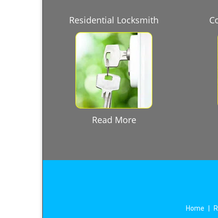
Residential Locksmith
C
Read More
Home
|
R