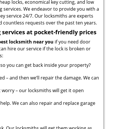
heap locks, economical key cutting, and low
g services. We endeavor to provide you with a
ney service 24/7. Our locksmiths are experts
 countless requests over the past ten years.
services at pocket-friendly prices
est locksmith near you
if you need door
can hire our service if the lock is broken or
s:
so you can get back inside your property?
ed – and then we’ll repair the damage. We can
worry – our locksmiths will get it open
elp. We can also repair and replace garage
sk. Our locksmiths will get them working as