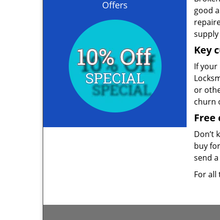
Offers
good as
repair
supply 
Key c
If your
Locksmi
or oth
churn 
Free 
Don’t 
buy for
send a 
For all