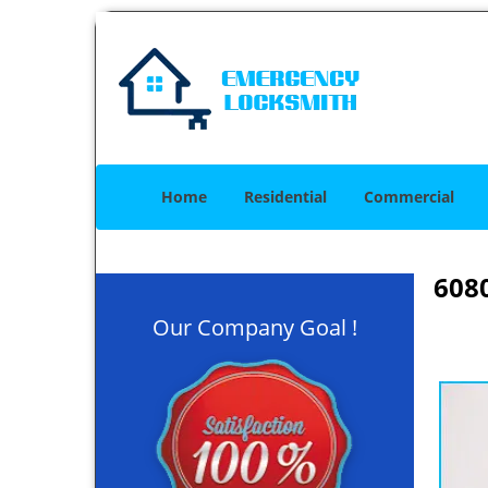
Home
Residential
Commercial
608
Our Company Goal !