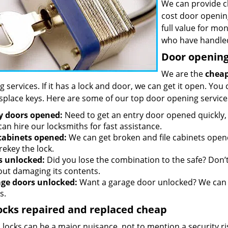
We can provide c
cost door openin
full value for mo
who have handled
Door opening 
We are the
cheap
 services. If it has a lock and door, we can get it open. You 
splace keys. Here are some of our top door opening service
y doors opened:
Need to get an entry door opened quickly, 
an hire our locksmiths for fast assistance.
 cabinets opened:
We can get broken and file cabinets open
rekey the lock.
s unlocked:
Did you lose the combination to the safe? Don’t 
out damaging its contents.
ge doors unlocked:
Want a garage door unlocked? We can h
s.
ocks repaired and replaced cheap
locks can be a major nuisance, not to mention a security ri