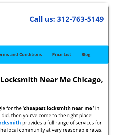
Call us:
312-763-5149
erms and Conditions
Price List
Blog
 Locksmith Near Me Chicago,
e for the ‘
cheapest locksmith near me
’ in
u did, then you’ve come to the right place!
Locksmith
provides a full range of services for
he local community at very reasonable rates.