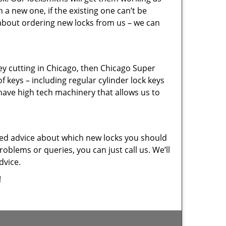
a new one, if the existing one can’t be
 about ordering new locks from us – we can
key cutting in Chicago, then Chicago Super
f keys – including regular cylinder lock keys
have high tech machinery that allows us to
eed advice about which new locks you should
oblems or queries, you can just call us. We’ll
dvice.
!