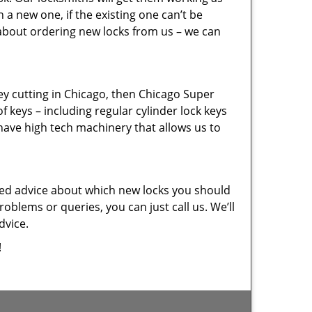
a new one, if the existing one can’t be
 about ordering new locks from us – we can
key cutting in Chicago, then Chicago Super
f keys – including regular cylinder lock keys
have high tech machinery that allows us to
eed advice about which new locks you should
oblems or queries, you can just call us. We’ll
dvice.
!