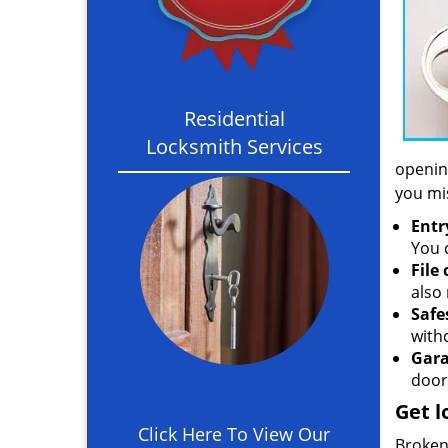
Residential
Locksmith Services
opening
you mi
Entr
You c
File
also 
Safe
with
Gara
door
Get l
Click Here To View Our
Broken 