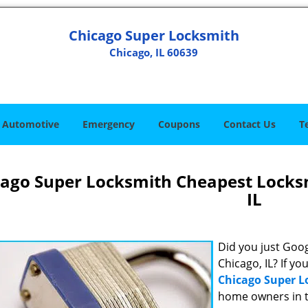
Chicago Super Locksmith
Chicago, IL 60639
Automotive
Emergency
Coupons
Contact Us
T
cago Super Locksmith Cheapest Locks
IL
Did you just Googl
Chicago, IL? If yo
Chicago Super 
home owners in t