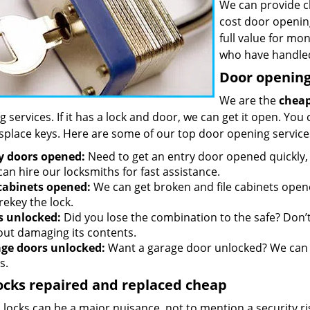
We can provide c
cost door openin
full value for mo
who have handled
Door opening 
We are the
cheap
 services. If it has a lock and door, we can get it open. You 
splace keys. Here are some of our top door opening service
y doors opened:
Need to get an entry door opened quickly, 
an hire our locksmiths for fast assistance.
 cabinets opened:
We can get broken and file cabinets open
rekey the lock.
s unlocked:
Did you lose the combination to the safe? Don’t 
out damaging its contents.
ge doors unlocked:
Want a garage door unlocked? We can h
s.
ocks repaired and replaced cheap
locks can be a major nuisance, not to mention a security ri