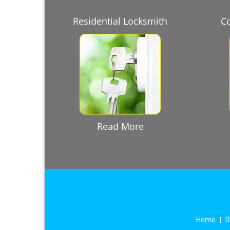
Residential Locksmith
C
Read More
Home
|
R