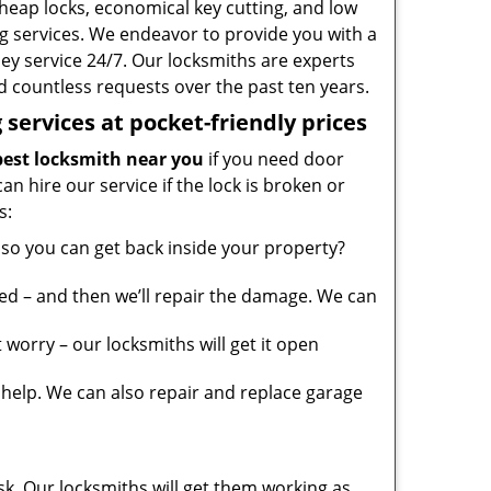
heap locks, economical key cutting, and low
g services. We endeavor to provide you with a
ney service 24/7. Our locksmiths are experts
 countless requests over the past ten years.
services at pocket-friendly prices
est locksmith near you
if you need door
can hire our service if the lock is broken or
s:
so you can get back inside your property?
ed – and then we’ll repair the damage. We can
worry – our locksmiths will get it open
elp. We can also repair and replace garage
sk. Our locksmiths will get them working as