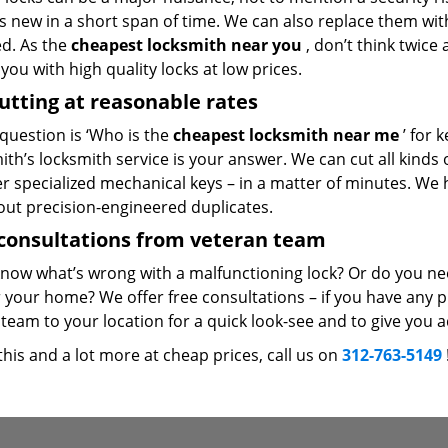
 new in a short span of time. We can also replace them with 
ed. As the
cheapest locksmith near you
, don’t think twice
you with high quality locks at low prices.
utting at reasonable rates
 question is ‘Who is the
cheapest locksmith near me
’ for 
th’s locksmith service is your answer. We can cut all kinds o
er specialized mechanical keys – in a matter of minutes. We 
out precision-engineered duplicates.
consultations from veteran team
know what’s wrong with a malfunctioning lock? Or do you n
 your home? We offer free consultations – if you have any pr
team to your location for a quick look-see and to give you a
 this and a lot more at cheap prices, call us on
312-763-5149