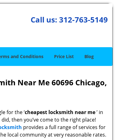
Call us:
312-763-5149
erms and Conditions
Price List
Blog
mith Near Me 60696 Chicago,
e for the ‘
cheapest locksmith near me
’ in
u did, then you’ve come to the right place!
Locksmith
provides a full range of services for
he local community at very reasonable rates.