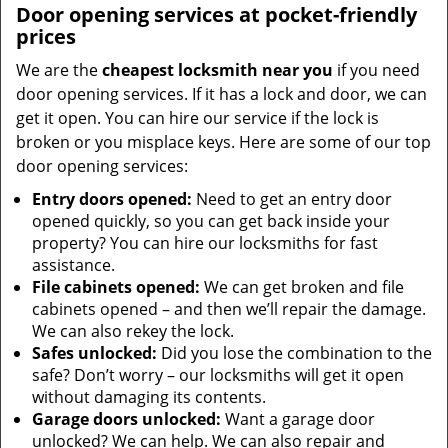
Door opening services at pocket-friendly
prices
We are the
cheapest locksmith near you
if you need
door opening services. If it has a lock and door, we can
get it open. You can hire our service if the lock is
broken or you misplace keys. Here are some of our top
door opening services:
Entry doors opened:
Need to get an entry door
opened quickly, so you can get back inside your
property? You can hire our locksmiths for fast
assistance.
File cabinets opened:
We can get broken and file
cabinets opened – and then we’ll repair the damage.
We can also rekey the lock.
Safes unlocked:
Did you lose the combination to the
safe? Don’t worry – our locksmiths will get it open
without damaging its contents.
Garage doors unlocked:
Want a garage door
unlocked? We can help. We can also repair and