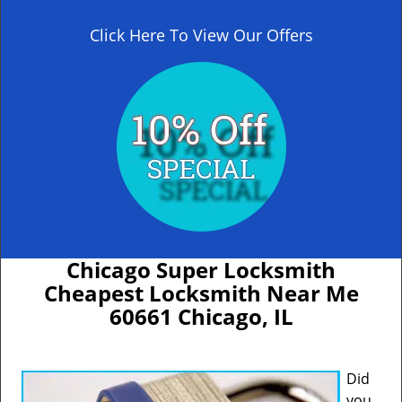
Click Here To View Our Offers
Chicago Super Locksmith
Cheapest Locksmith Near Me
60661 Chicago, IL
Did
you