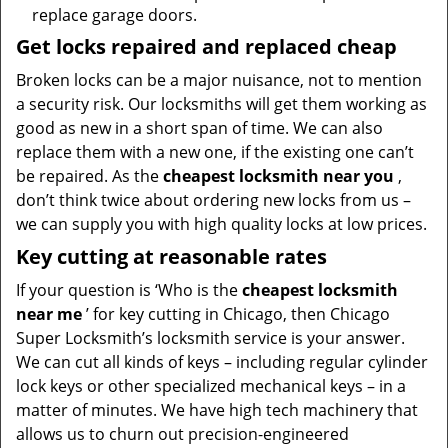
replace garage doors.
Get locks repaired and replaced cheap
Broken locks can be a major nuisance, not to mention
a security risk. Our locksmiths will get them working as
good as new in a short span of time. We can also
replace them with a new one, if the existing one can’t
be repaired. As the
cheapest locksmith near you
,
don’t think twice about ordering new locks from us –
we can supply you with high quality locks at low prices.
Key cutting at reasonable rates
If your question is ‘Who is the
cheapest locksmith
near me
’ for key cutting in Chicago, then Chicago
Super Locksmith’s locksmith service is your answer.
We can cut all kinds of keys – including regular cylinder
lock keys or other specialized mechanical keys – in a
matter of minutes. We have high tech machinery that
allows us to churn out precision-engineered