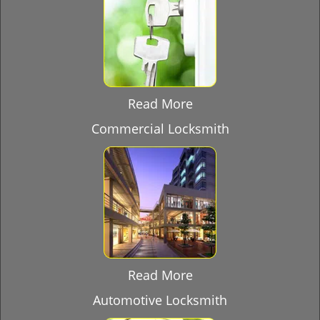
Read More
Commercial Locksmith
Read More
Automotive Locksmith