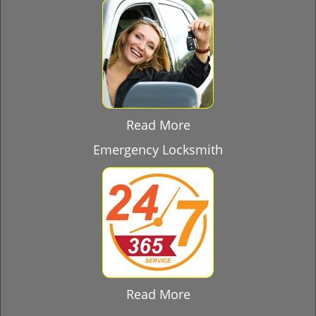
Read More
Emergency Locksmith
Read More