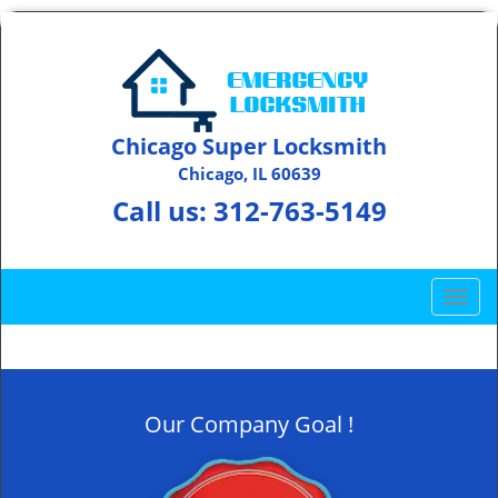
Chicago Super Locksmith
Chicago, IL 60639
Call us:
312-763-5149
T
o
g
g
l
Our Company Goal !
e
n
a
v