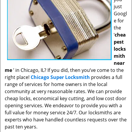
just
Googl
e for
the
‘
chea
pest
locks
mith
near
me
’ in Chicago, IL? If you did, then you’ve come to the
right place!
Chicago Super Locksmith
provides a full
range of services for home owners in the local
community at very reasonable rates. We can provide
cheap locks, economical key cutting, and low cost door
opening services. We endeavor to provide you with a
full value for money service 24/7. Our locksmiths are
experts who have handled countless requests over the
past ten years.