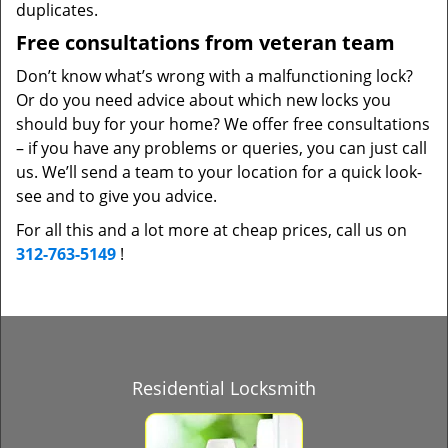
duplicates.
Free consultations from veteran team
Don’t know what’s wrong with a malfunctioning lock?
Or do you need advice about which new locks you
should buy for your home? We offer free consultations
– if you have any problems or queries, you can just call
us. We’ll send a team to your location for a quick look-
see and to give you advice.
For all this and a lot more at cheap prices, call us on
312-763-5149
!
Residential Locksmith