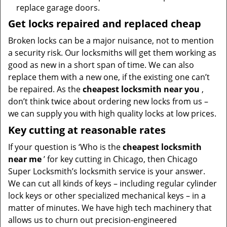
replace garage doors.
Get locks repaired and replaced cheap
Broken locks can be a major nuisance, not to mention
a security risk. Our locksmiths will get them working as
good as new in a short span of time. We can also
replace them with a new one, if the existing one can’t
be repaired. As the
cheapest locksmith near you
,
don’t think twice about ordering new locks from us –
we can supply you with high quality locks at low prices.
Key cutting at reasonable rates
If your question is ‘Who is the
cheapest locksmith
near me
’ for key cutting in Chicago, then Chicago
Super Locksmith’s locksmith service is your answer.
We can cut all kinds of keys – including regular cylinder
lock keys or other specialized mechanical keys – in a
matter of minutes. We have high tech machinery that
allows us to churn out precision-engineered