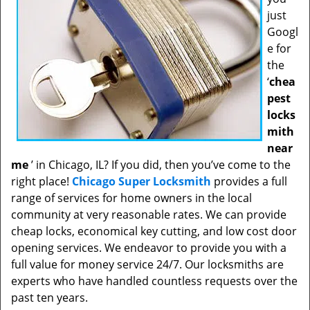
just
Googl
e for
the
‘
chea
pest
locks
mith
near
me
’ in Chicago, IL? If you did, then you’ve come to the
right place!
Chicago Super Locksmith
provides a full
range of services for home owners in the local
community at very reasonable rates. We can provide
cheap locks, economical key cutting, and low cost door
opening services. We endeavor to provide you with a
full value for money service 24/7. Our locksmiths are
experts who have handled countless requests over the
past ten years.