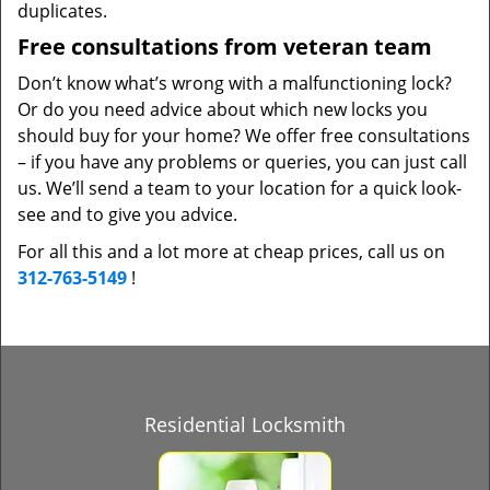
duplicates.
Free consultations from veteran team
Don’t know what’s wrong with a malfunctioning lock?
Or do you need advice about which new locks you
should buy for your home? We offer free consultations
– if you have any problems or queries, you can just call
us. We’ll send a team to your location for a quick look-
see and to give you advice.
For all this and a lot more at cheap prices, call us on
312-763-5149
!
Residential Locksmith