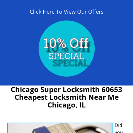
Click Here To View Our Offers
Chicago Super Locksmith 60653
Cheapest Locksmith Near Me
Chicago, IL
Did
you