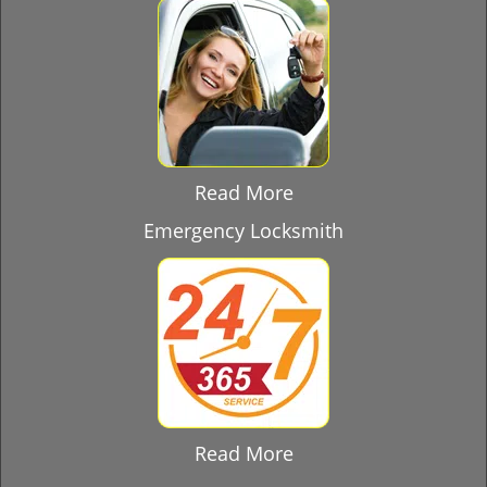
Read More
Emergency Locksmith
Read More