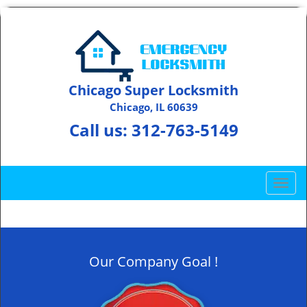
Chicago Super Locksmith
Chicago, IL 60639
Call us:
312-763-5149
T
o
g
g
l
Our Company Goal !
e
n
a
v