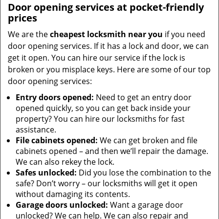
Door opening services at pocket-friendly
prices
We are the
cheapest locksmith near you
if you need
door opening services. If it has a lock and door, we can
get it open. You can hire our service if the lock is
broken or you misplace keys. Here are some of our top
door opening services:
Entry doors opened:
Need to get an entry door
opened quickly, so you can get back inside your
property? You can hire our locksmiths for fast
assistance.
File cabinets opened:
We can get broken and file
cabinets opened – and then we’ll repair the damage.
We can also rekey the lock.
Safes unlocked:
Did you lose the combination to the
safe? Don’t worry – our locksmiths will get it open
without damaging its contents.
Garage doors unlocked:
Want a garage door
unlocked? We can help. We can also repair and