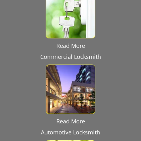
Read More
Commercial Locksmith
Read More
Automotive Locksmith