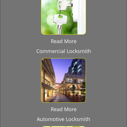
Read More
Commercial Locksmith
Read More
Automotive Locksmith