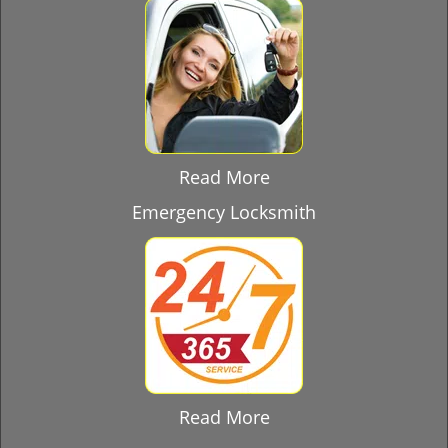
Read More
Emergency Locksmith
Read More