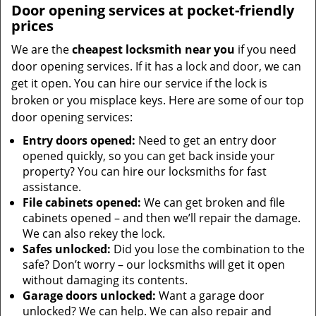
Door opening services at pocket-friendly
prices
We are the
cheapest locksmith near you
if you need
door opening services. If it has a lock and door, we can
get it open. You can hire our service if the lock is
broken or you misplace keys. Here are some of our top
door opening services:
Entry doors opened:
Need to get an entry door
opened quickly, so you can get back inside your
property? You can hire our locksmiths for fast
assistance.
File cabinets opened:
We can get broken and file
cabinets opened – and then we’ll repair the damage.
We can also rekey the lock.
Safes unlocked:
Did you lose the combination to the
safe? Don’t worry – our locksmiths will get it open
without damaging its contents.
Garage doors unlocked:
Want a garage door
unlocked? We can help. We can also repair and