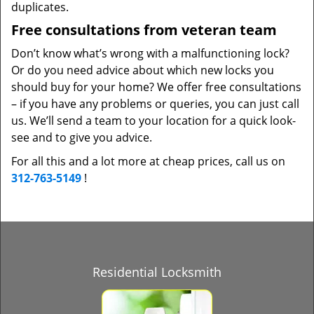
duplicates.
Free consultations from veteran team
Don’t know what’s wrong with a malfunctioning lock?
Or do you need advice about which new locks you
should buy for your home? We offer free consultations
– if you have any problems or queries, you can just call
us. We’ll send a team to your location for a quick look-
see and to give you advice.
For all this and a lot more at cheap prices, call us on
312-763-5149
!
Residential Locksmith