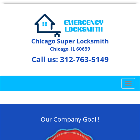
Chicago Super Locksmith
Chicago, IL 60639
Call us:
312-763-5149
T
o
g
g
l
Our Company Goal !
e
n
a
v