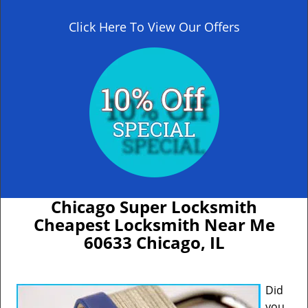
Click Here To View Our Offers
Chicago Super Locksmith
Cheapest Locksmith Near Me
60633 Chicago, IL
Did
you