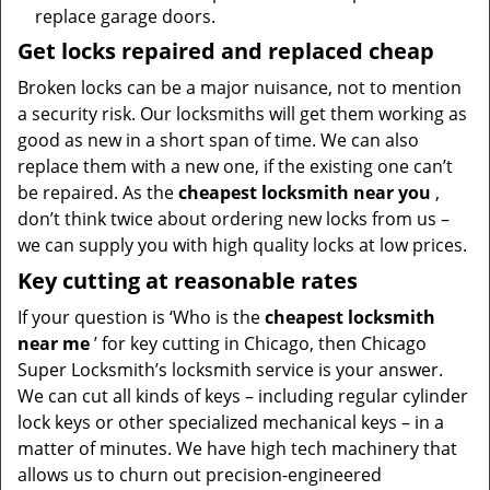
replace garage doors.
Get locks repaired and replaced cheap
Broken locks can be a major nuisance, not to mention
a security risk. Our locksmiths will get them working as
good as new in a short span of time. We can also
replace them with a new one, if the existing one can’t
be repaired. As the
cheapest locksmith near you
,
don’t think twice about ordering new locks from us –
we can supply you with high quality locks at low prices.
Key cutting at reasonable rates
If your question is ‘Who is the
cheapest locksmith
near me
’ for key cutting in Chicago, then Chicago
Super Locksmith’s locksmith service is your answer.
We can cut all kinds of keys – including regular cylinder
lock keys or other specialized mechanical keys – in a
matter of minutes. We have high tech machinery that
allows us to churn out precision-engineered