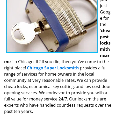
just
Googl
e for
the
‘
chea
pest
locks
mith
near
me
’ in Chicago, IL? If you did, then you’ve come to the
right place!
Chicago Super Locksmith
provides a full
range of services for home owners in the local
community at very reasonable rates. We can provide
cheap locks, economical key cutting, and low cost door
opening services. We endeavor to provide you with a
full value for money service 24/7. Our locksmiths are
experts who have handled countless requests over the
past ten years.